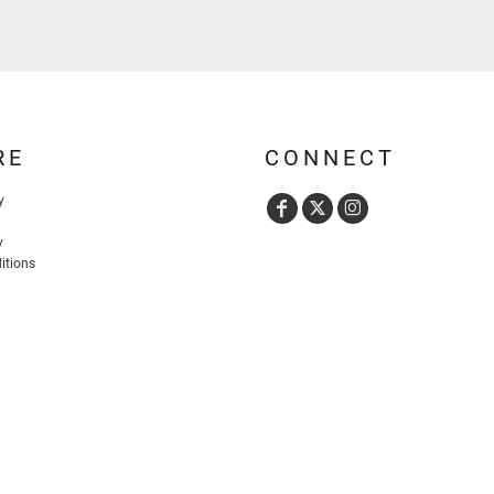
RE
CONNECT
y
y
itions