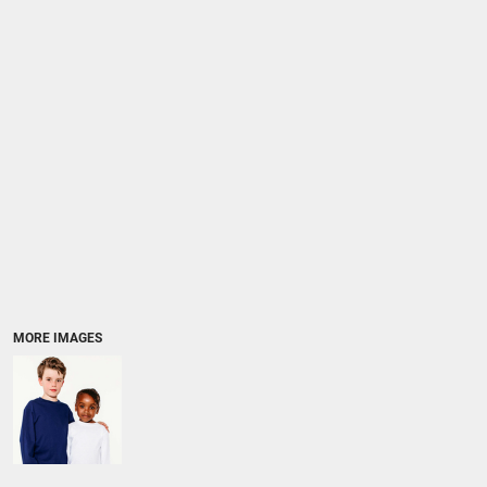
MORE IMAGES