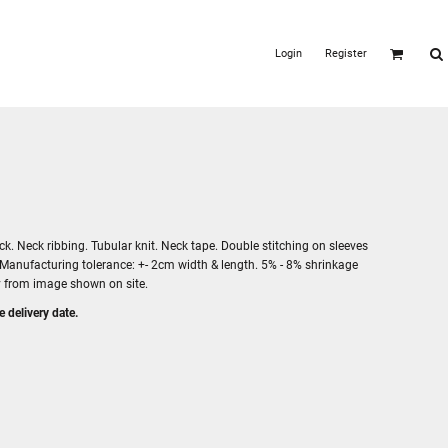
Login
Register
. Neck ribbing. Tubular knit. Neck tape. Double stitching on sleeves
 Manufacturing tolerance: +- 2cm width & length. 5% - 8% shrinkage
ry from image shown on site.
e delivery date.