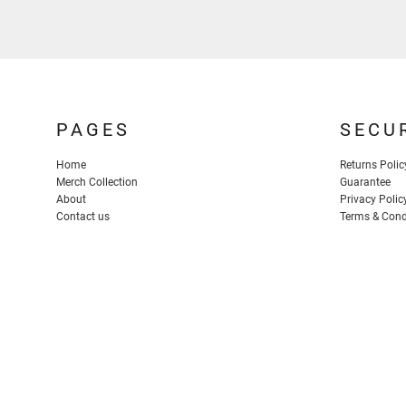
PAGES
SECU
Home
Returns Polic
Merch Collection
Guarantee
About
Privacy Polic
Contact us
Terms & Cond