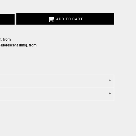
ADD TO CART
m.
from
luorescent Inks).
from