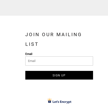
JOIN OUR MAILING
LIST
Email
SIGN UP