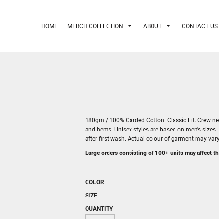
HOME
MERCH COLLECTION
ABOUT
CONTACT US
180gm / 100% Carded Cotton. Classic Fit. Crew neck
and hems. Unisex-styles are based on men's sizes.
after first wash. Actual colour of garment may va
Large orders consisting of 100+ units may affect th
COLOR
SIZE
QUANTITY