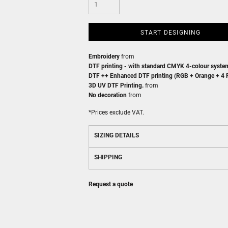
START DESIGNING
Embroidery
from
DTF printing - with standard CMYK 4-colour syste
DTF ++ Enhanced DTF printing (RGB + Orange + 4 F
3D UV DTF Printing.
from
No decoration
from
*
Prices exclude VAT.
SIZING DETAILS
SHIPPING
Request a quote