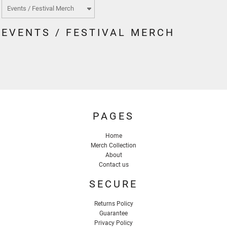
EVENTS / FESTIVAL MERCH
PAGES
Home
Merch Collection
About
Contact us
SECURE
Returns Policy
Guarantee
Privacy Policy