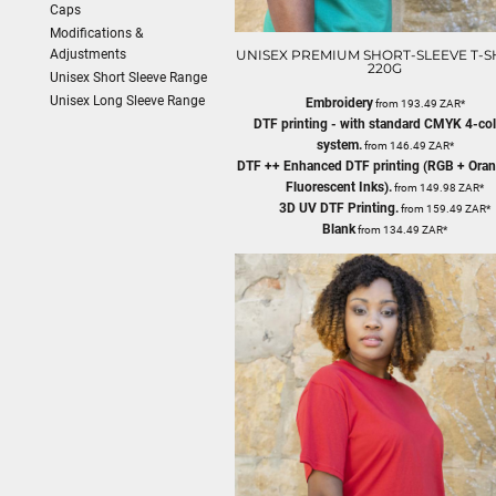
Caps
Modifications &
Adjustments
UNISEX PREMIUM SHORT-SLEEVE T-SH
220G
Unisex Short Sleeve Range
Unisex Long Sleeve Range
Embroidery
from
193.49
ZAR
*
DTF printing - with standard CMYK 4-co
system.
from
146.49
ZAR
*
DTF ++ Enhanced DTF printing (RGB + Oran
Fluorescent Inks).
from
149.98
ZAR
*
3D UV DTF Printing.
from
159.49
ZAR
*
Blank
from
134.49
ZAR
*