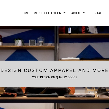
HOME
MERCH COLLECTION
ABOUT
CONTACT US
DESIGN CUSTOM APPAREL AND MORE
YOUR DESIGN ON QUAILTY GOODS