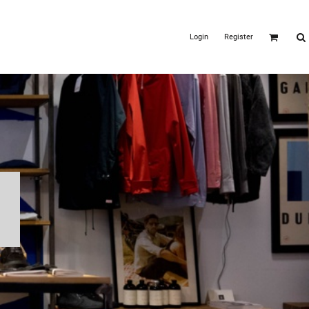
Login
Register