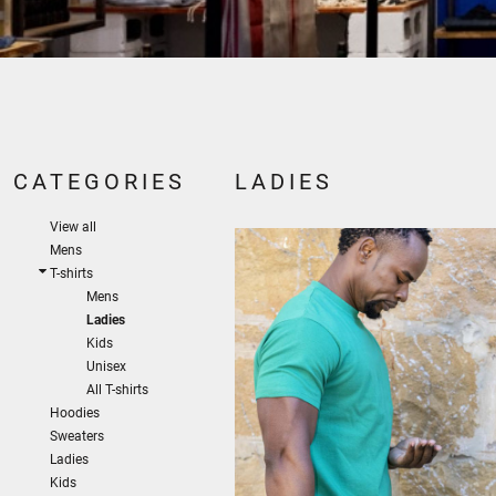
CATEGORIES
LADIES
View all
Mens
T-shirts
Mens
Ladies
Kids
Unisex
All T-shirts
Hoodies
Sweaters
Ladies
Kids