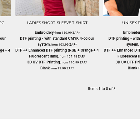
0G
LADIES SHORT-SLEEVE T-SHIRT
UNISEX D
Embroidery
Embroide
from
150.99
ZAR
*
lour
DTF printing - with standard CMYK 4-colour
DTF printing - wi
system.
system.
from
103.99
ZAR
*
ge + 4
DTF ++ Enhanced DTF printing (RGB + Orange + 4
DTF ++ Enhanced DTF
Fluorescent Inks).
Fluorescent I
from
107.48
ZAR
*
3D UV DTF Printing.
3D UV DTF Pri
from
116.99
ZAR
*
Blank
Blank
from
91.99
ZAR
*
f
Items 1 to 8 of 8