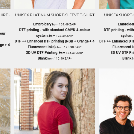
IRT -
UNISEX PLATINUM SHORT-SLEEVE T-SHIRT
UNISEX SHORT-S
Embroidery
Embroide
from
169.49
ZAR
*
DTF printing - with standard CMYK 4-colour
DTF printing - wi
lour
system.
system.
from
122.49
ZAR
*
DTF ++ Enhanced DTF printing (RGB + Orange + 4
DTF ++ Enhanced DTF
ge + 4
Fluorescent Inks).
Fluorescent I
from
125.98
ZAR
*
3D UV DTF Printing.
3D UV DTF Pri
from
135.49
ZAR
*
Blank
Blank
from
110.49
ZAR
*
f