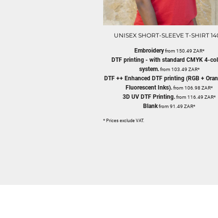
UNISEX SHORT-SLEEVE T-SHIRT 14
Embroidery
from
150.49
ZAR
*
DTF printing - with standard CMYK 4-co
system.
from
103.49
ZAR
*
DTF ++ Enhanced DTF printing (RGB + Oran
Fluorescent Inks).
from
106.98
ZAR
*
3D UV DTF Printing.
from
116.49
ZAR
*
Blank
from
91.49
ZAR
*
* Prices exclude VAT.