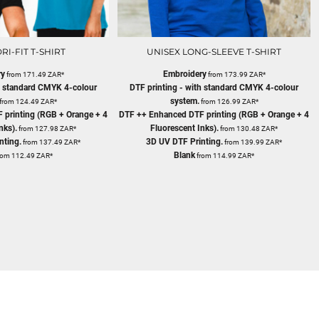
RI-FIT T-SHIRT
UNISEX LONG-SLEEVE T-SHIRT
ry
Embroidery
from
171.49
ZAR
*
from
173.99
ZAR
*
th standard CMYK 4-colour
DTF printing - with standard CMYK 4-colour
system.
from
124.49
ZAR
*
from
126.99
ZAR
*
 printing (RGB + Orange + 4
DTF ++ Enhanced DTF printing (RGB + Orange + 4
nks).
Fluorescent Inks).
from
127.98
ZAR
*
from
130.48
ZAR
*
nting.
3D UV DTF Printing.
from
137.49
ZAR
*
from
139.99
ZAR
*
Blank
rom
112.49
ZAR
*
from
114.99
ZAR
*