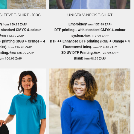
LEEVE T-SHIRT - 180G
UNISEX V-NECK T-SHIRT
ry
Embroidery
from
159.99
ZAR
*
from
157.99
ZAR
*
th standard CMYK 4-colour
DTF printing - with standard CMYK 4-colour
system.
from
112.99
ZAR
*
from
110.99
ZAR
*
 printing (RGB + Orange + 4
DTF ++ Enhanced DTF printing (RGB + Orange + 4
nks).
Fluorescent Inks).
from
116.48
ZAR
*
from
114.48
ZAR
*
nting.
3D UV DTF Printing.
from
125.99
ZAR
*
from
123.99
ZAR
*
Blank
rom
100.99
ZAR
*
from
98.99
ZAR
*