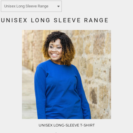
UNISEX LONG SLEEVE RANGE
UNISEX LONG-SLEEVE T-SHIRT