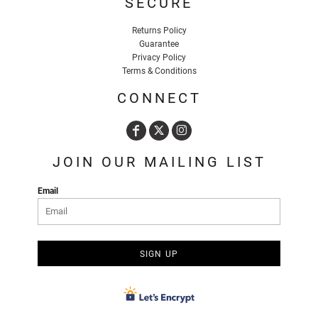
SECURE
Returns Policy
Guarantee
Privacy Policy
Terms & Conditions
CONNECT
JOIN OUR MAILING LIST
Email
SIGN UP