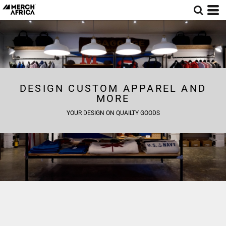
DESIGN CUSTOM APPAREL AND
MORE
YOUR DESIGN ON QUAILTY GOODS