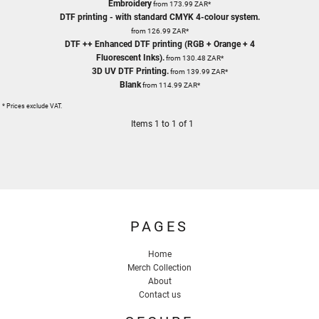
Embroidery
from
173.99
ZAR
*
DTF printing - with standard CMYK 4-colour system.
from
126.99
ZAR
*
DTF ++ Enhanced DTF printing (RGB + Orange + 4
Fluorescent Inks).
from
130.48
ZAR
*
3D UV DTF Printing.
from
139.99
ZAR
*
Blank
from
114.99
ZAR
*
* Prices exclude VAT.
Items 1 to 1 of 1
PAGES
Home
Merch Collection
About
Contact us